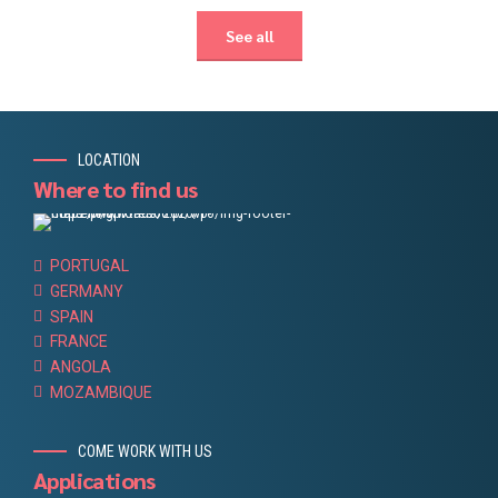
See all
LOCATION
Where to find us
PORTUGAL
GERMANY
SPAIN
FRANCE
ANGOLA
MOZAMBIQUE
COME WORK WITH US
Applications