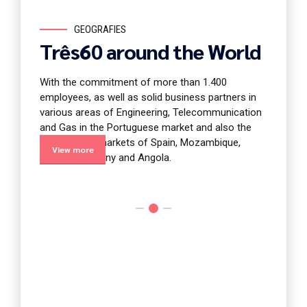
GEOGRAFIES
E
Três60 around the World
Ener
With the commitment of more than 1.400
iscipline
The Energ
employees, as well as solid business partners in
ulture of
of the c
various areas of Engineering, Telecommunication
multidis
and Gas in the Portuguese market and also the
ntire
paradigm 
international markets of Spain, Mozambique,
story of 
View more
View 
France, Germany and Angola.