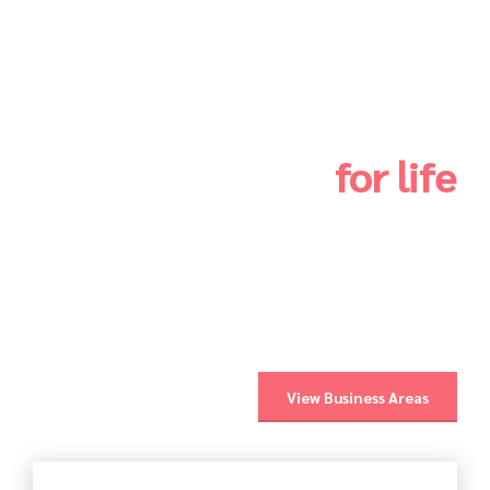
Infrastructures
for life
We are dedicated to training, promotion, design,
development, construction, manufacture, maintenance
and supply of solutions in the areas of infrastructures,
networks and buildings, electricity, gas,
telecommunications, mechanics, renewable energies
and electric mobility.
View Business Areas