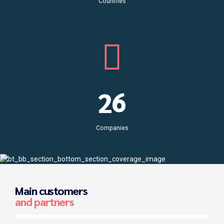
6
8
Countries
3
7
9
4
0
8
0
5
1
9
6
2
0
7
3
Companies
8
4
9
5
Main customers
0
6
and partners