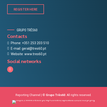
REGISTER HERE
GRUPO TRÊS60
Contacts
Phone: +351 253 203 510
E-mail: geral@tres60.pt
Website: www.tres60.pt
Social networks
Reporting Channel
| ©
Grupo Três60
. All rights reserved.