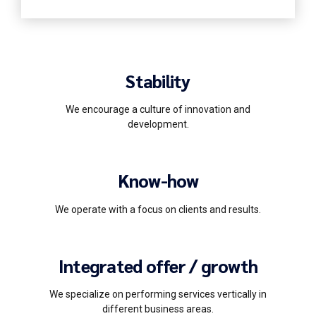
Stability
We encourage a culture of innovation and
development.
Know-how
We operate with a focus on clients and results.
Integrated offer / growth
We specialize on performing services vertically in
different business areas.