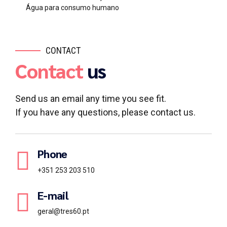
Água para consumo humano
CONTACT
Contact
us
Send us an email any time you see fit.
If you have any questions, please contact us.
Phone
+351 253 203 510
E-mail
geral@tres60.pt