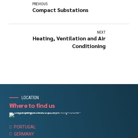
PREVIOUS
Compact Substations
NEXT
Heating, Ventilation and Air
Conditioning
LOCATION
Where to find us
PORTUGAL
GERMANY