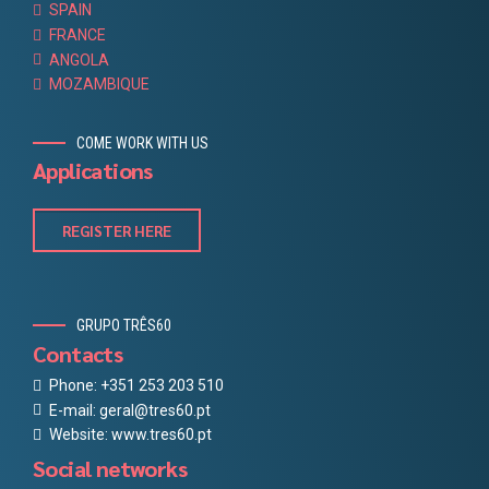
SPAIN
FRANCE
ANGOLA
MOZAMBIQUE
COME WORK WITH US
Applications
REGISTER HERE
GRUPO TRÊS60
Contacts
Phone: +351 253 203 510
E-mail: geral@tres60.pt
Website: www.tres60.pt
Social networks