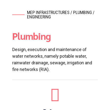
MEP INFRASTRUCTURES / PLUMBING /
ENGINEERING
Plumbing
Design, execution and maintenance of
water networks, namely potable water,
rainwater drainage, sewage, irrigation and
fire networks (RIA).