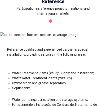
Reference
Participation in reference projects in national and
international markets.
Reference qualified and experienced partner in special
installations, providing services in the following areas:
Water Treatment Plants (WTP): Supply and installation;
Wastewater Treatment Plants (WWTPs);
Hydrocarbon and grease separators;
Septic tanks;
Water pumping, recirculation and storage systems;
Fornecimento e Instalação de Centrais de Tratamento de