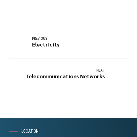
PREVIOUS
Electricity
NEXT
Telecommunications Networks
LOCATION