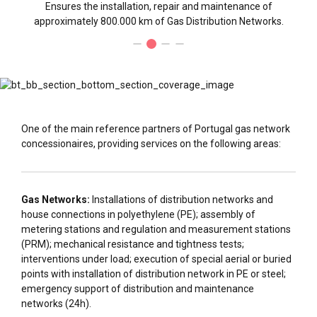
Ensures the installation, repair and maintenance of
approximately 800.000 km of Gas Distribution Networks.
One of the main reference partners of Portugal gas network
concessionaires, providing services on the following areas:
Gas Networks:
Installations of distribution networks and
house connections in polyethylene (PE); assembly of
metering stations and regulation and measurement stations
(PRM); mechanical resistance and tightness tests;
interventions under load; execution of special aerial or buried
points with installation of distribution network in PE or steel;
emergency support of distribution and maintenance
networks (24h).