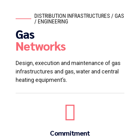
DISTRIBUTION INFRASTRUCTURES / GAS
/ ENGINEERING
Gas
Networks
Design, execution and maintenance of gas
infrastructures and gas, water and central
heating equipment’s.
Commitment