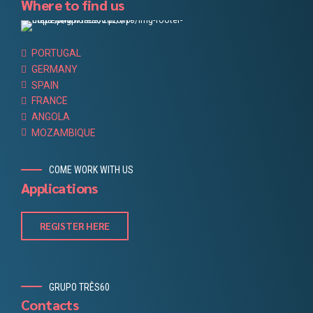
Where to find us
PORTUGAL
GERMANY
SPAIN
FRANCE
ANGOLA
MOZAMBIQUE
COME WORK WITH US
Applications
REGISTER HERE
GRUPO TRÊS60
Contacts