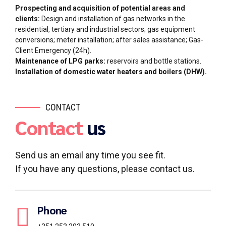
Prospecting and acquisition of potential areas and
clients:
Design and installation of gas networks in the
residential, tertiary and industrial sectors; gas equipment
conversions; meter installation; after sales assistance; Gas-
Client Emergency (24h).
Maintenance of LPG parks:
reservoirs and bottle stations.
Installation of domestic water heaters and boilers (DHW).
CONTACT
Contact
us
Send us an email any time you see fit.
If you have any questions, please contact us.
Phone