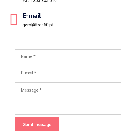
+351 253 203 510
E-mail
geral@tres60.pt